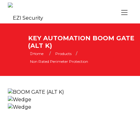
KEY AUTOMATION BOOM GATE
(ALT K)
/
/
Home
Products
Non Rated Perimeter Protection