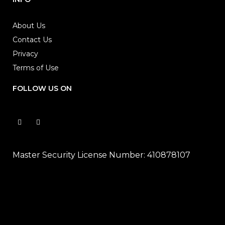
About Us
Contact Us
Privacy
Terms of Use
FOLLOW US ON
Master Security License Number: 410878107