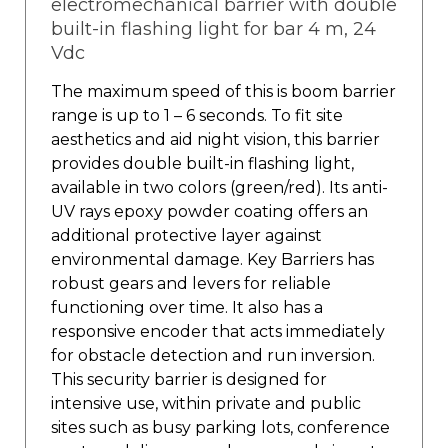
electromechanical barrier with double
built-in flashing light for bar 4 m, 24
Vdc
The maximum speed of this is boom barrier
range is up to 1 – 6 seconds. To fit site
aesthetics and aid night vision, this barrier
provides double built-in flashing light,
available in two colors (green/red). Its anti-
UV rays epoxy powder coating offers an
additional protective layer against
environmental damage. Key Barriers has
robust gears and levers for reliable
functioning over time. It also has a
responsive encoder that acts immediately
for obstacle detection and run inversion.
This security barrier is designed for
intensive use, within private and public
sites such as busy parking lots, conference