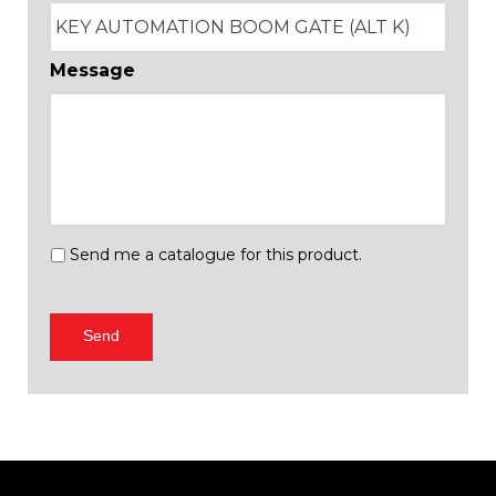
Message
Send
Send me a catalogue for this product.
me
a
catalogue
Send
for
this
product.