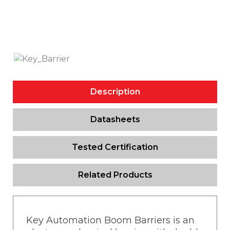
Description
Datasheets
Tested Certification
Related Products
Key Automation Boom Barriers is an