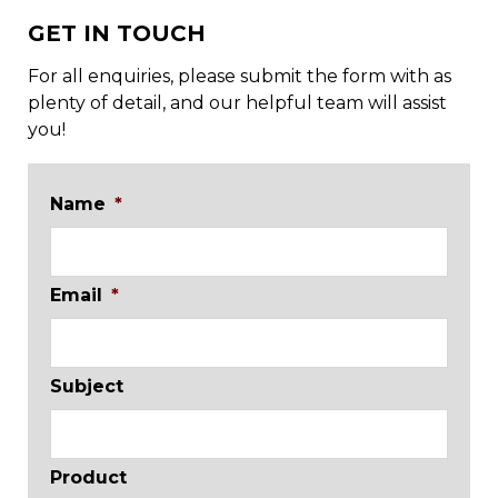
GET IN TOUCH
For all enquiries, please submit the form with as
plenty of detail, and our helpful team will assist
you!
Name
*
Email
*
Subject
Product