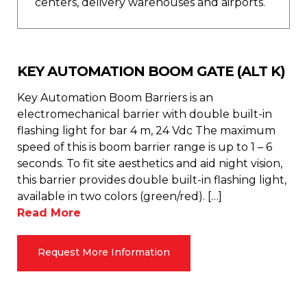
centers, delivery warehouses and airports.
KEY AUTOMATION BOOM GATE (ALT K)
Key Automation Boom Barriers is an
electromechanical barrier with double built-in
flashing light for bar 4 m, 24 Vdc The maximum
speed of this is boom barrier range is up to 1 – 6
seconds. To fit site aesthetics and aid night vision,
this barrier provides double built-in flashing light,
available in two colors (green/red). […]
Read More
Request More Information