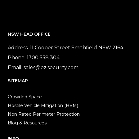
NSW HEAD OFFICE
Address: 11 Cooper Street Smithfield NSW 2164
Phone:
1300 558 304
Email:
sales@ezisecurity.com
SITEMAP
Crowded Space
Hostile Vehicle Mitigation (HVM)
Non Rated Perimeter Protection
Blog & Resources
INFO