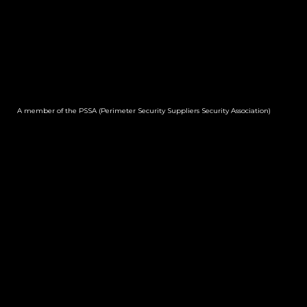
A member of the PSSA (Perimeter Security Suppliers Security Association)