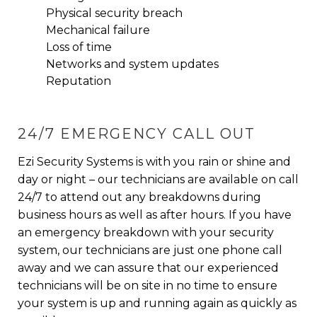
Physical security breach
Mechanical failure
Loss of time
Networks and system updates
Reputation
24/7 EMERGENCY CALL OUT
Ezi Security Systems is with you rain or shine and
day or night – our technicians are available on call
24/7 to attend out any breakdowns during
business hours as well as after hours. If you have
an emergency breakdown with your security
system, our technicians are just one phone call
away and we can assure that our experienced
technicians will be on site in no time to ensure
your system is up and running again as quickly as