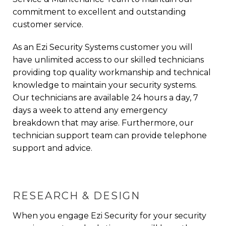
commitment to excellent and outstanding
customer service.
As an Ezi Security Systems customer you will
have unlimited access to our skilled technicians
providing top quality workmanship and technical
knowledge to maintain your security systems.
Our technicians are available 24 hours a day, 7
days a week to attend any emergency
breakdown that may arise. Furthermore, our
technician support team can provide telephone
support and advice.
RESEARCH & DESIGN
When you engage Ezi Security for your
security