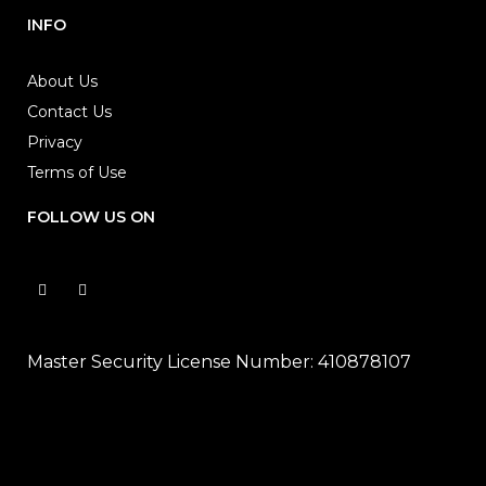
INFO
About Us
Contact Us
Privacy
Terms of Use
FOLLOW US ON
Master Security License Number: 410878107