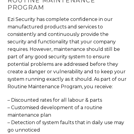
ROUTINE MAINTENANCE
PROGRAM
Ezi Security has complete confidence in our
manufactured products and services to
consistently and continuously provide the
security and functionality that your company
requires. However, maintenance should still be
part of any good security system to ensure
potential problems are addressed before they
create a danger or vulnerability and to keep your
system running exactly as it should. As part of our
Routine Maintenance Program, you receive:
– Discounted rates for all labour & parts
– Customised development of a routine
maintenance plan
– Detection of system faults that in daily use may
go unnoticed