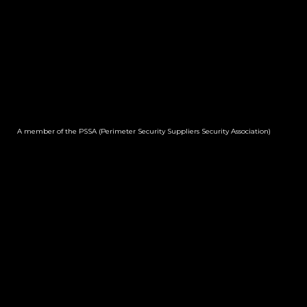
A member of the PSSA (Perimeter Security Suppliers Security Association)