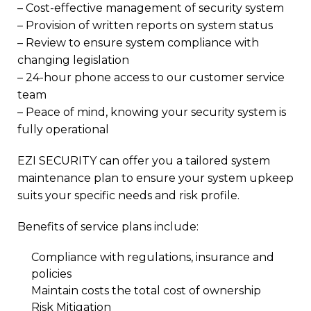
– Cost-effective management of security system
– Provision of written reports on system status
– Review to ensure system compliance with
changing legislation
– 24-hour phone access to our customer service
team
– Peace of mind, knowing your security system is
fully operational
EZI SECURITY can offer you a tailored system
maintenance plan to ensure your system upkeep
suits your specific needs and risk profile.
Benefits of service plans include:
Compliance with regulations, insurance and
policies
Maintain costs the total cost of ownership
Risk Mitigation