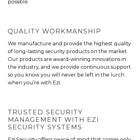
possible.
QUALITY WORKMANSHIP
We manufacture and provide the highest quality
of
long-lasting security products
on the market.
Our products are award-winning innovations in
the industry, and we provide continuous support
so you know you will never be left in the lurch
when you’re with Ezi.
TRUSTED SECURITY
MANAGEMENT WITH EZI
SECURITY SYSTEMS
Ezi Security offers peace of mind that comes only