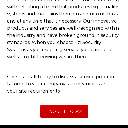
with selecting a team that produces high quality
systems and maintains them on an ongoing basis
and at any time that is necessary. Our innovative
products and services are well-recognised within
the industry and have broken ground in security
standards. When you choose Ezi Security
Systems as your security service you can sleep
well at night knowing we are there.
Give us a call today
to discuss a service program
tailored to your company security needs and
your site requirements.
ENQUIRE TODAY