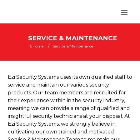
SERVICE & MAINTENANCE
/
Home
Service & Maintenance
Ezi Security Systems uses its own qualified staff to
service and maintain our various security
products. Our team members are recruited for
their experience within in the security industry,
meaning we can provide a range of qualified and
insightful
security technicians
at your disposal. At
Ezi Security Systems, we strongly believe in
cultivating our own trained and motivated
Service & Maintenance Team to maintain our