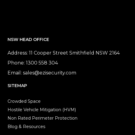
NSW HEAD OFFICE
Address: 11 Cooper Street Smithfield NSW 2164
Phone:
1300 558 304
Email:
sales@ezisecurity.com
SITEMAP
Crowded Space
Hostile Vehicle Mitigation (HVM)
Non Rated Perimeter Protection
Blog & Resources