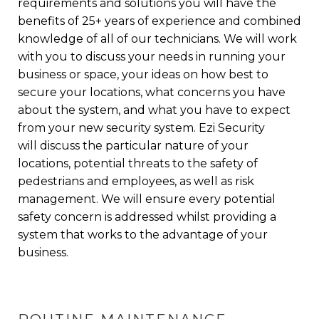
requirements and solutions
you will have the
benefits of 25+ years of experience and combined
knowledge of all of our technicians. We will work
with you to discuss your needs in running your
business or space, your ideas on how best to
secure your locations, what concerns you have
about the system, and what you have to expect
from your new security system. Ezi Security
will discuss the particular nature of your
locations, potential threats to the
safety of
pedestrians and employees
, as well as risk
management. We will ensure every potential
safety concern is addressed whilst providing a
system that works to the advantage of your
business.