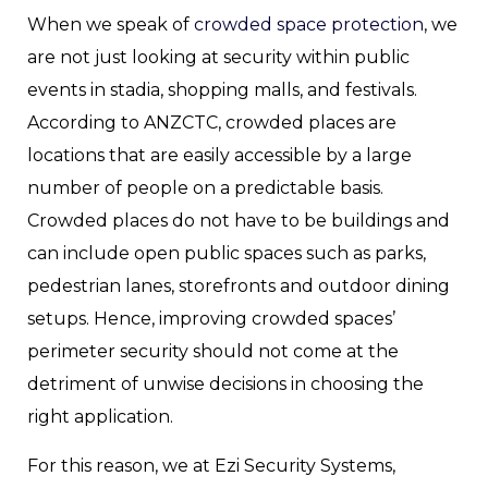
When we speak of
crowded space protection
, we
are not just looking at security within public
events in stadia, shopping malls, and festivals.
According to ANZCTC, crowded places are
locations that are easily accessible by a large
number of people on a predictable basis.
Crowded places do not have to be buildings and
can include open public spaces such as parks,
pedestrian lanes, storefronts and outdoor dining
setups. Hence, improving crowded spaces’
perimeter security should not come at the
detriment of unwise decisions in choosing the
right application.
For this reason, we at Ezi Security Systems,