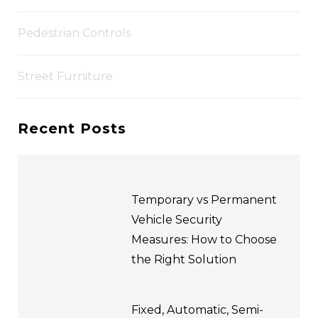
Pedestrian Controls
Street Furniture
Recent Posts
Temporary vs Permanent
Vehicle Security
Measures: How to Choose
the Right Solution
Fixed, Automatic, Semi-