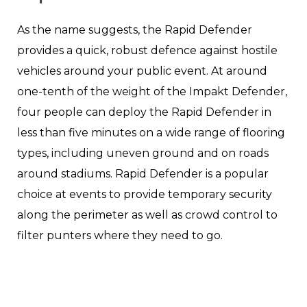
As the name suggests, the Rapid Defender
provides a quick, robust defence against hostile
vehicles around your public event. At around
one-tenth of the weight of the Impakt Defender,
four people can deploy the Rapid Defender in
less than five minutes on a wide range of flooring
types, including uneven ground and on roads
around stadiums. Rapid Defender is a popular
choice at events to provide temporary security
along the perimeter as well as crowd control to
filter punters where they need to go.