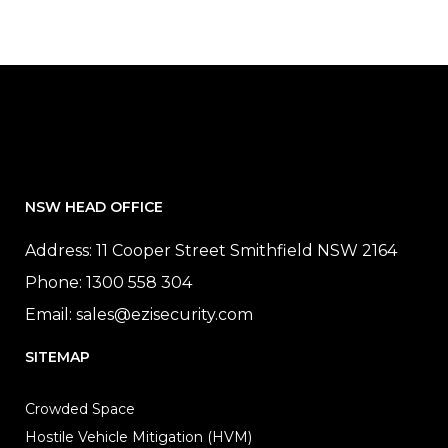
NSW HEAD OFFICE
Address: 11 Cooper Street Smithfield NSW 2164
Phone:
1300 558 304
Email:
sales@ezisecurity.com
SITEMAP
Crowded Space
Hostile Vehicle Mitigation (HVM)