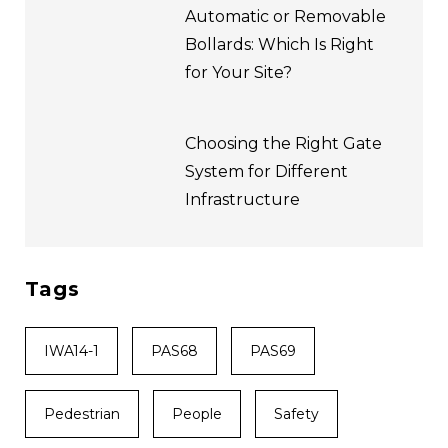
Automatic or Removable
Bollards: Which Is Right
for Your Site?
Choosing the Right Gate
System for Different
Infrastructure
Tags
IWA14-1
PAS68
PAS69
Pedestrian
People
Safety