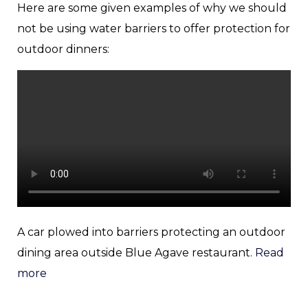
Here are some given examples of why we should
not be using water barriers to offer protection for
outdoor dinners:
A car plowed into barriers protecting an outdoor
dining area outside Blue Agave restaurant.
Read
more