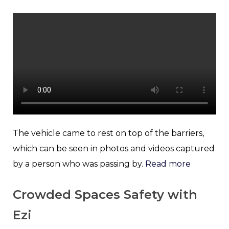
The vehicle came to rest on top of the barriers,
which can be seen in photos and videos captured
by a person who was passing by.
Read more
Crowded Spaces Safety with
Ezi