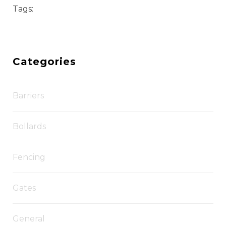
Tags:
Categories
Barriers
Bollards
Fencing
Gates
General