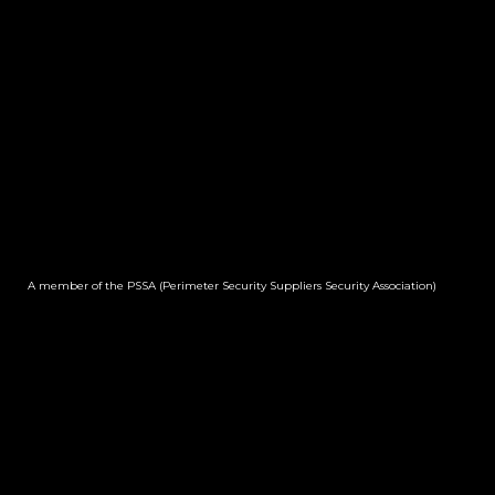
A member of the PSSA (Perimeter Security Suppliers Security Association)