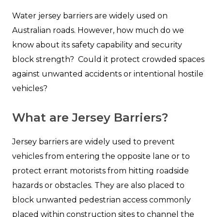
Water jersey barriers are widely used on
Australian roads. However, how much do we
know about its safety capability and security
block strength? Could it protect crowded spaces
against unwanted accidents or intentional hostile
vehicles?
What are Jersey Barriers?
Jersey barriers are widely used to prevent
vehicles from entering the opposite lane or to
protect errant motorists from hitting roadside
hazards or obstacles. They are also placed to
block unwanted pedestrian access commonly
placed within construction sites to channel the