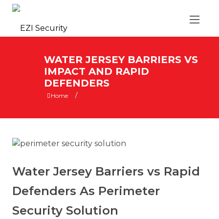
WATER JERSEY BARRIERS VS
IMPACT AND RAPID
DEFENDERS
/
Home
Water Jersey Barriers vs Rapid
Defenders As Perimeter
Security Solution