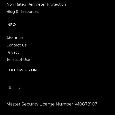
Non Rated Perimeter Protection
Blog & Resources
INFO
About Us
Contact Us
Privacy
Terms of Use
FOLLOW US ON
Master Security License Number: 410878107