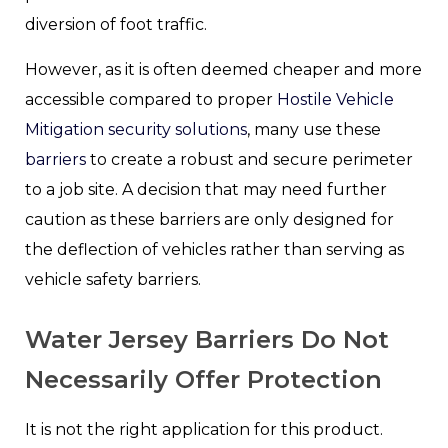
diversion of foot traffic.
However, as it is often deemed cheaper and more
accessible compared to proper
Hostile Vehicle
Mitigation security solutions
, many use these
barriers
to create a robust and secure perimeter
to a job site. A decision that may need further
caution as these barriers are only designed for
the deflection of vehicles rather than serving as
vehicle safety barriers.
Water Jersey Barriers Do Not
Necessarily Offer Protection
It is not the right application for this product.