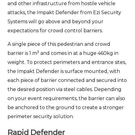
and other infrastructure from hostile vehicle
attacks, the Impakt Defender from Ezi Security
Systems will go above and beyond your
expectations for crowd control barriers.
A single piece of this pedestrian and crowd
3
barrier is 1 m
and comes in at a huge 460kg in
weight. To protect perimeters and entrance sites,
the Impakt Defender is surface mounted, with
each piece of barrier connected and secured into
the desired position via steel cables. Depending
on your event requirements, the barrier can also
be anchored to the ground to create a stronger
perimeter security solution.
Rapid Defender