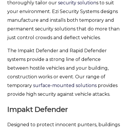
thoroughly tailor our
security solution
s to suit
your environment. Ezi Security Systems designs
manufacture and installs both temporary and
permanent security solutions that do more than
just control crowds and deflect vehicles.
The Impakt Defender and Rapid Defender
systems provide a strong line of defence
between hostile vehicles and your building,
construction works or event. Our range of
temporary
surface-mounted solutions
provides
provide high security against vehicle attacks.
Impakt Defender
Designed to protect innocent punters, buildings